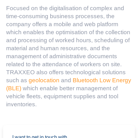
Focused on the digitalisation of complex and
time-consuming business processes, the
company offers a mobile and web platform
which enables the optimisation of the collection
and processing of worked hours, scheduling of
material and human resources, and the
management of administrative documents
related to the attendance of workers on site.
TRAXXEO also offers technological solutions
such as
geolocation
and
Bluetooth Low Energy
(BLE)
which enable better management of
vehicle fleets, equipment supplies and tool
inventories.
I want to get in touch with