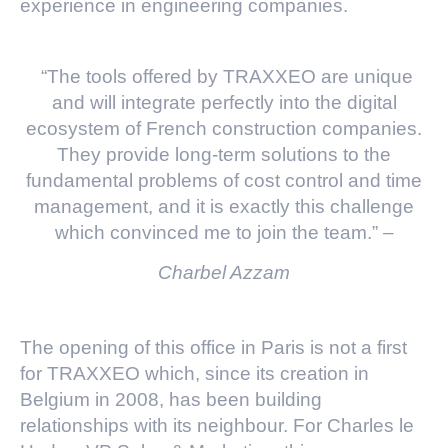
experience in engineering companies.
“The tools offered by TRAXXEO are unique
and will integrate perfectly into the digital
ecosystem of French construction companies.
They provide long-term solutions to the
fundamental problems of cost control and time
management, and it is exactly this challenge
which convinced me to join the team.” –
Charbel Azzam
The opening of this office in Paris is not a first
for TRAXXEO which, since its creation in
Belgium in 2008, has been building
relationships with its neighbour. For Charles le