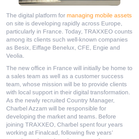
The digital platform for
managing mobile assets
on site is developing rapidly across Europe,
particularly in France. Today, TRAXXEO counts
among its clients such well-known companies
as Besix, Eiffage Benelux, CFE, Engie and
Veolia.
The new office in France will initially be home to
a sales team as well as a customer success
team, whose mission will be to provide clients
with local support in their digital transformation.
As the newly recruited Country Manager,
Charbel Azzam will be responsible for
developing the market and teams. Before
joining TRAXXEO, Charbel spent four years
working at Finalcad, following five years’