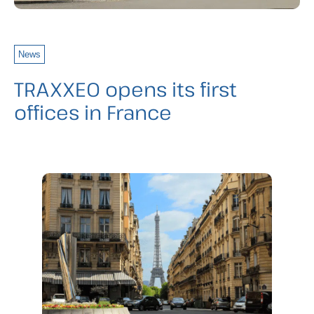
News
TRAXXEO opens its first
offices in France