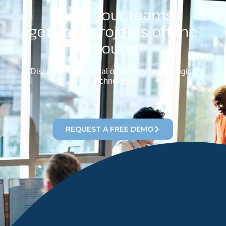
Equip your teams,
get your projects off the
ground
Discover the potential of the very best in digital
technology.
REQUEST A FREE DEMO