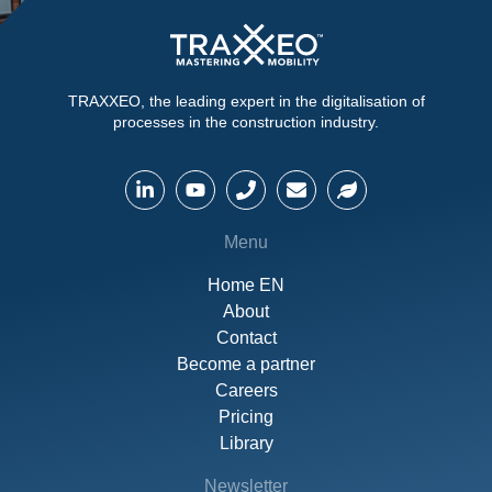
TRAXXEO, the leading expert in the digitalisation of
processes in the construction industry.
Menu
Home EN
About
Contact
Become a partner
Careers
Pricing
Library
Newsletter