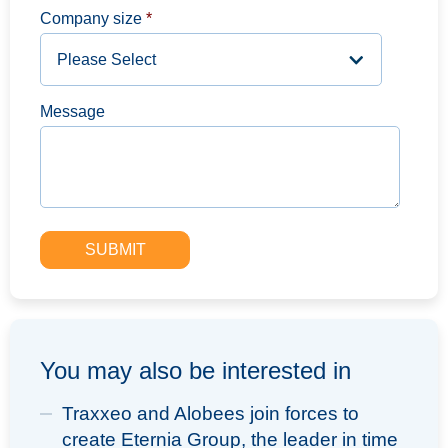
Company size
*
Message
You may also be interested in
Traxxeo and Alobees join forces to
create Eternia Group, the leader in time