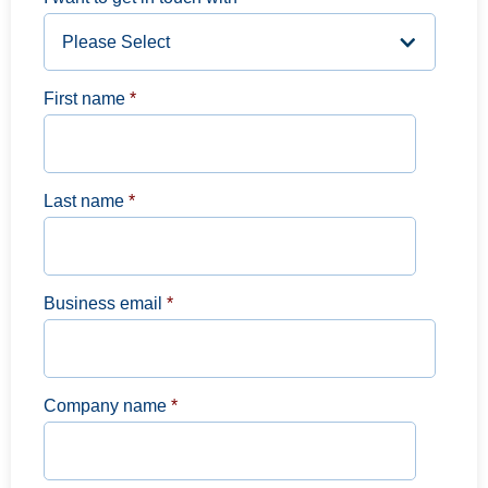
First name
*
Last name
*
Business email
*
Company name
*