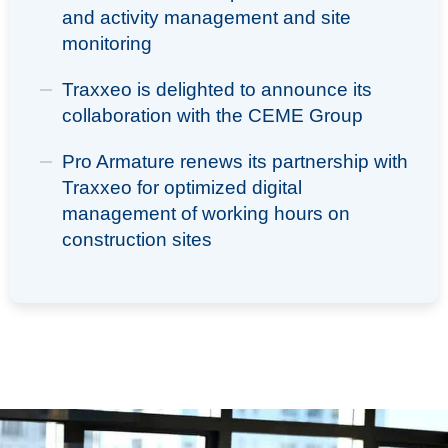
and activity management and site
monitoring
Traxxeo is delighted to announce its
collaboration with the CEME Group
Pro Armature renews its partnership with
Traxxeo for optimized digital
management of working hours on
construction sites