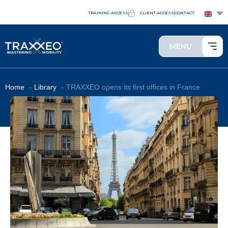
TRAINING ACCESS
CLIENT ACCESS
CONTACT
MENU
Home
Library
TRAXXEO opens its first offices in France