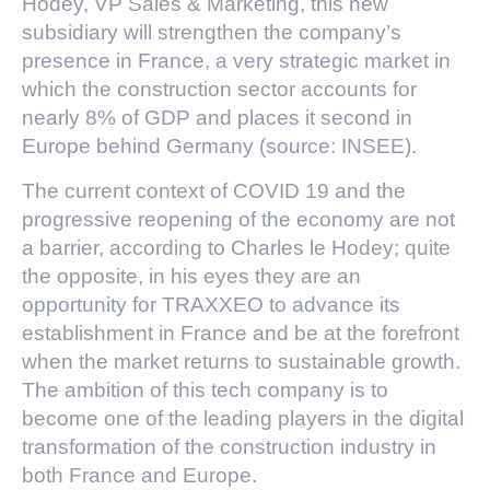
Hodey, VP Sales & Marketing, this new
subsidiary will strengthen the company’s
presence in France, a very strategic market in
which the construction sector accounts for
nearly 8% of GDP and places it second in
Europe behind Germany (source: INSEE).
The current context of COVID 19 and the
progressive reopening of the economy are not
a barrier, according to Charles le Hodey; quite
the opposite, in his eyes they are an
opportunity for TRAXXEO to advance its
establishment in France and be at the forefront
when the market returns to sustainable growth.
The ambition of this tech company is to
become one of the leading players in the digital
transformation of the construction industry in
both France and Europe.