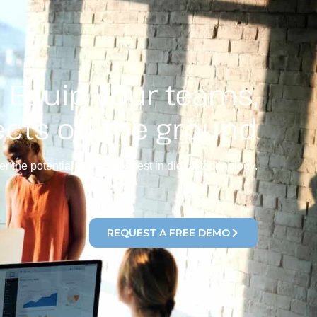
Equip your teams,
ects off the ground
r the potential of the very best in digital technology.
REQUEST A FREE DEMO