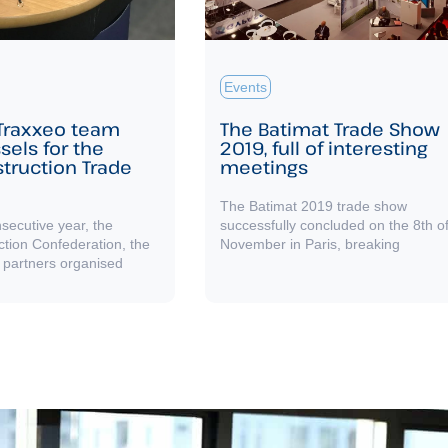
Events
 Traxxeo team
The Batimat Trade Show
sels for the
2019, full of interesting
struction Trade
meetings
The Batimat 2019 trade show
nsecutive year, the
successfully concluded on the 8th o
ction Confederation, the
November in Paris, breaking
 partners organised