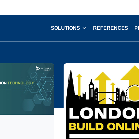
SOLUTIONS
REFERENCES
P