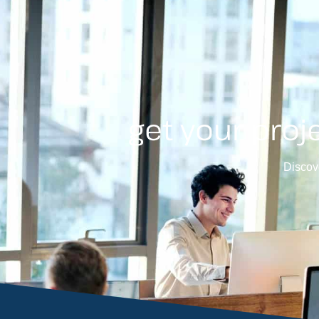
get your proj
Discove