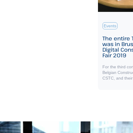
Events
The entire
was in Brus
Digital Con
Fair 2019
For the third co
Belgian Constru
CSTC, and their