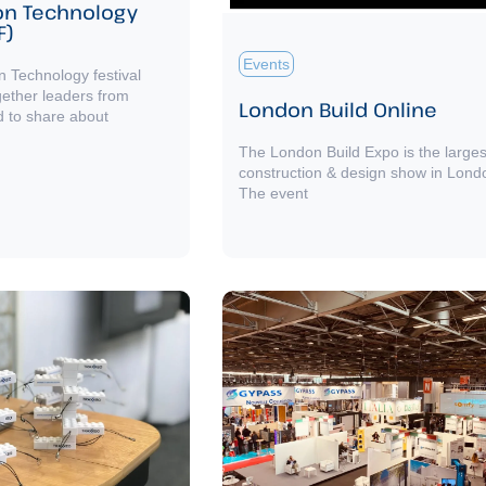
on Technology
F)
Events
n Technology festival
gether leaders from
London Build Online
d to share about
The London Build Expo is the larges
construction & design show in Lond
The event