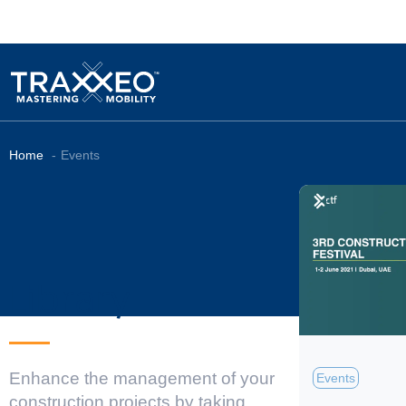
Home
Events
Library
Enhance the management of your
Events
construction projects by taking