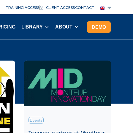
TRAINING ACCESS
CLIENT ACCESS
CONTACT
RICING
LIBRARY
ABOUT
DEMO
Events
Traxxeo, partner at Moniteur