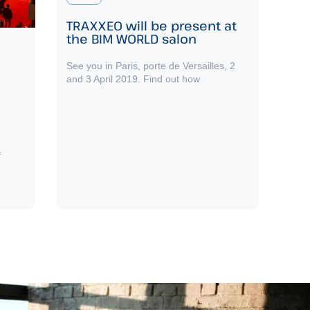
TRAXXEO will be present at
the BIM WORLD salon
See you in Paris, porte de Versailles, 2
and 3 April 2019. Find out how
f