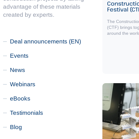
Constructi
advantage of these materials
Festival (CT
created by experts.
The Constructio
(CTF) brings to
around the worl
Deal announcements (EN)
Events
News
Webinars
eBooks
Testimonials
Blog