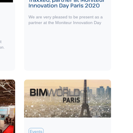
Innovation Day Paris 2020
We are very pleased to be present as a
partner at the Moniteur Innovation Day
t
on.
Events