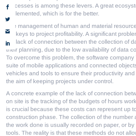
processes is among these levers. A great ecosyste
implemented, which is for the better.
The management of human and material resources p
the keys to project profitability. A significant probl
the lack of connection between the collection of 
their planning, due to the low availability of data c
To overcome this problem, the software compa
suite of mobile applications and connected object
vehicles and tools to ensure their productivity and
the aim of keeping projects under control.
A concrete example of the lack of connection betw
on site is the tracking of the budgets of hours wor
is crucial because these costs can represent up to
construction phase. The collection of the number 
the work done is usually recorded on paper, or by 
tools. The reality is that these methods do not allo