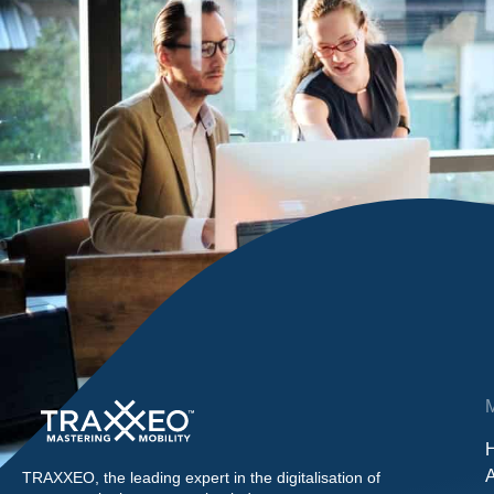
TRAXXEO, the leading expert in the digitalisation of