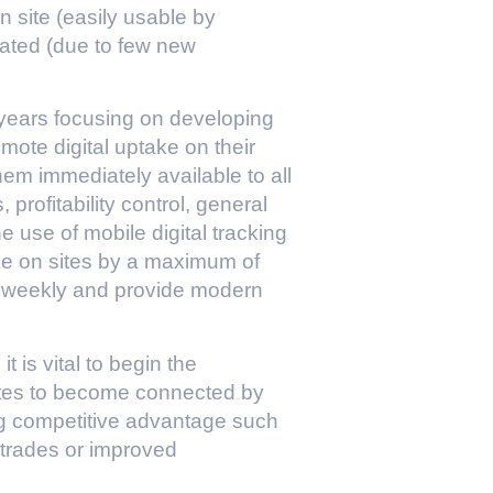
on site (easily usable by
ated (due to few new
ears focusing on developing
romote digital uptake on their
hem immediately available to all
rofitability control, general
use of mobile digital tracking
take on sites by a maximum of
st weekly and provide modern
 is vital to begin the
e sites to become connected by
ng competitive advantage such
r trades or improved