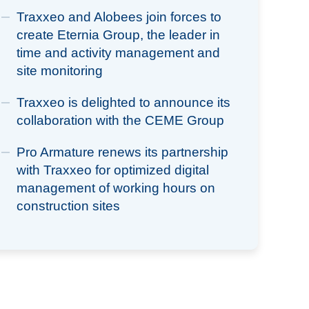
Traxxeo and Alobees join forces to
create Eternia Group, the leader in
time and activity management and
site monitoring
Traxxeo is delighted to announce its
collaboration with the CEME Group
Pro Armature renews its partnership
with Traxxeo for optimized digital
management of working hours on
construction sites