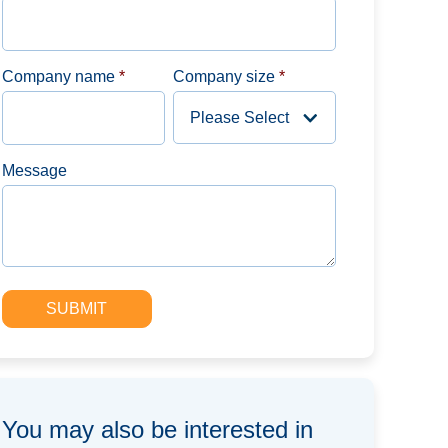
Company name
*
Company size
*
Message
You may also be interested in