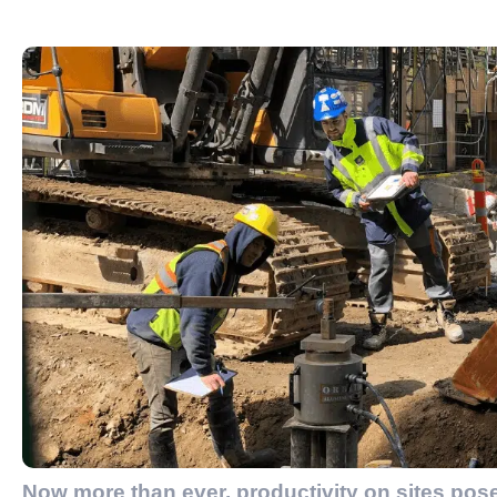
Now more than ever, productivity on sites pos