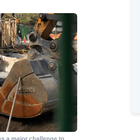
es a major challenge to