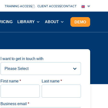
TRAINING ACCESS
CLIENT ACCESS
CONTACT
RICING
LIBRARY
ABOUT
DEMO
I want to get in touch with
First name
*
Last name
*
Business email
*