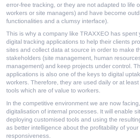
error-free tracking, or they are not adapted to life 
workers or site managers) and have become outd
functionalities and a clumsy interface).
This is why a company like TRAXXEO has spent y
digital tracking applications to help their clients p
sites and collect data at source in order to make t
stakeholders (site management, human resources, p
management) and keep projects under control. The 
applications is also one of the keys to digital up
workers. Therefore, they are used daily or at lea
tools which are of value to workers.
In the competitive environment we are now facing, it
digitalisation of internal processes. It will enabl
deploying customised tools and using the resulti
as better intelligence about the profitability of you
responsiveness.