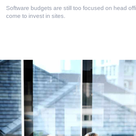
Software budgets are still too focused on head off
come to invest in sites.