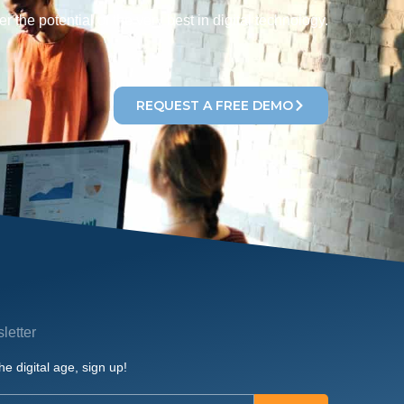
r the potential of the very best in digital technology.
REQUEST A FREE DEMO
letter
he digital age, sign up!