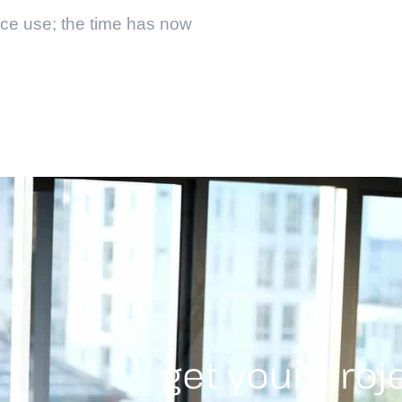
ice use; the time has now
get your proj