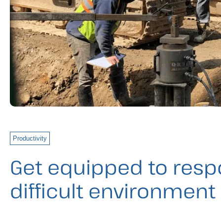
Productivity
Get equipped to resp
difficult environment