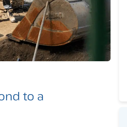
ond to a