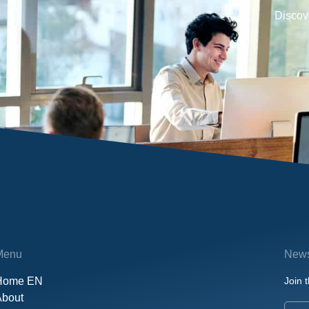
Discove
Menu
News
Home EN
Join t
About