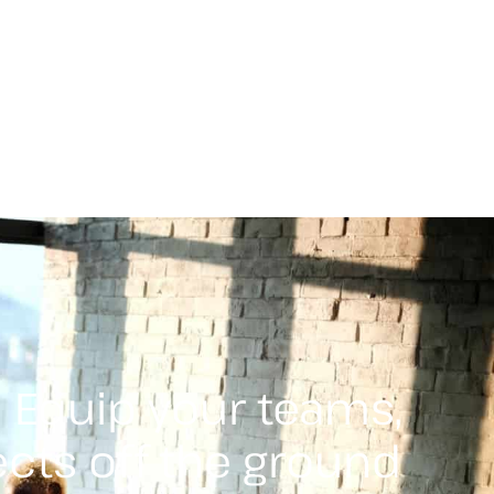
Equip your teams,
ects off the ground