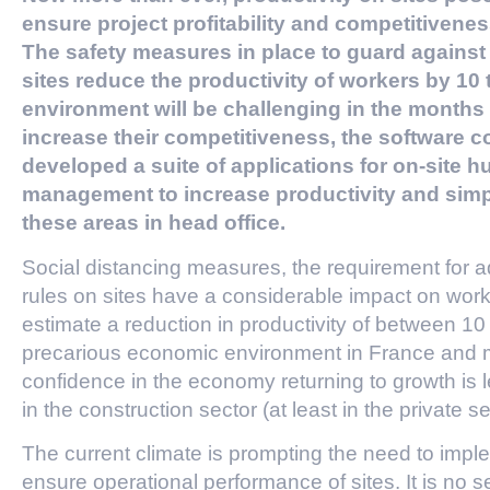
ensure project profitability and competitivenes
The safety measures in place to guard against
sites reduce the productivity of workers by 1
environment will be challenging in the month
increase their competitiveness, the softwar
developed a suite of applications for on-site 
management to increase productivity and simp
these areas in head office.
Social distancing measures, the requirement for a
rules on sites have a considerable impact on worke
estimate a reduction in productivity of between 10
precarious economic environment in France and 
confidence in the economy returning to growth is l
in the construction sector (at least in the private se
The current climate is prompting the need to impl
ensure operational performance of sites. It is no sec