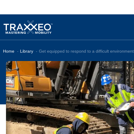
Home
Library
Get equipped to respond to a difficult environment