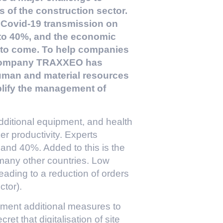
s of the construction sector.
 Covid-19 transmission on
0 to 40%, and the economic
s to come. To help companies
e company TRAXXEO has
human and material resources
lify the management of
dditional equipment, and health
r productivity. Experts
 and 40%. Added to this is the
many other countries. Low
eading to a reduction of orders
ctor).
ement additional measures to
ret that digitalisation of site