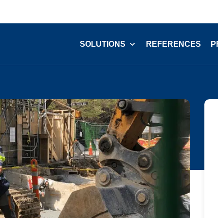
SOLUTIONS
REFERENCES
P