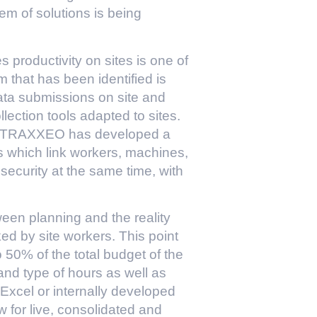
m of solutions is being
roductivity on sites is one of
em that has been identified is
data submissions on site and
ollection tools adapted to sites.
ny TRAXXEO has developed a
s which link workers, machines,
 security at the same time, with
een planning and the reality
ked by site workers. This point
 50% of the total budget of the
and type of hours as well as
Excel or internally developed
w for live, consolidated and